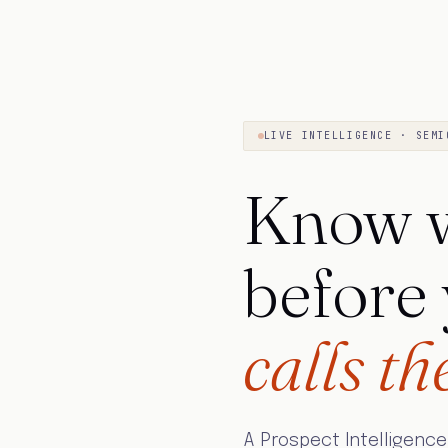
LIVE INTELLIGENCE · SEMI
Know w
before
calls th
A Prospect Intelligence