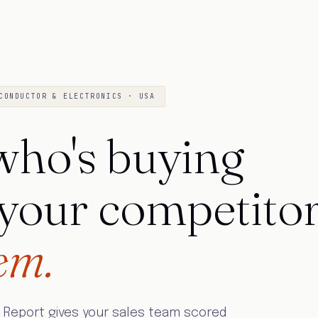
CONDUCTOR & ELECTRONICS · USA
ho's buying
 your competito
em.
 Report gives your sales team scored