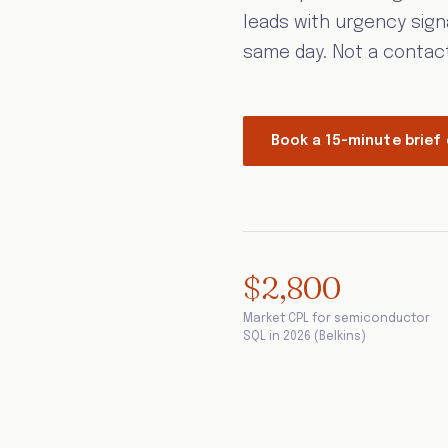
leads with urgency sign
same day. Not a contact l
Book a 15-minute brief 
$2,800
Market CPL for semiconductor
SQL in 2026 (Belkins)