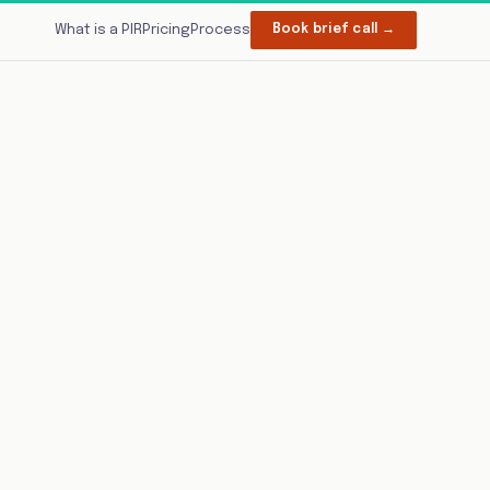
What is a PIR
Pricing
Process
Book brief call →