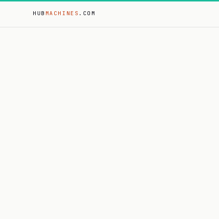
HUB
MACHINES
.COM