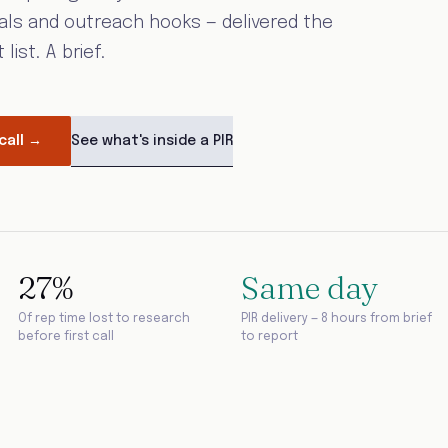
als and outreach hooks — delivered the
ist. A brief.
See what's inside a PIR
call →
27%
Same day
Of rep time lost to research
PIR delivery — 8 hours from brief
before first call
to report