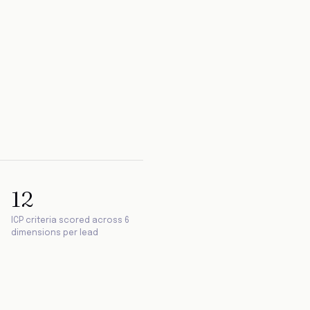
12
ICP criteria scored across 6
dimensions per lead