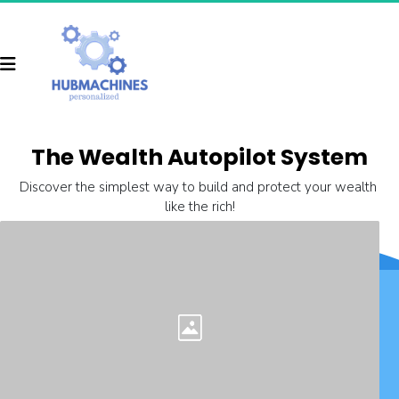
The Wealth Autopilot System
Discover the simplest way to build and protect your wealth 
like the rich!