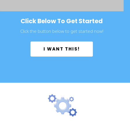
Click Below To Get Started
Click the button below to get started now!
 I WANT THIS! 