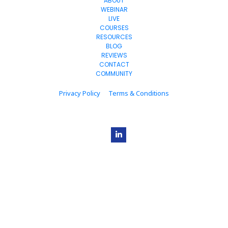
ABOUT
WEBINAR
LIVE
COURSES
RESOURCES
BLOG
REVIEWS
CONTACT
COMMUNITY
Privacy Policy
Terms & Conditions
© 2023+ Estage. All Rights Reserved.