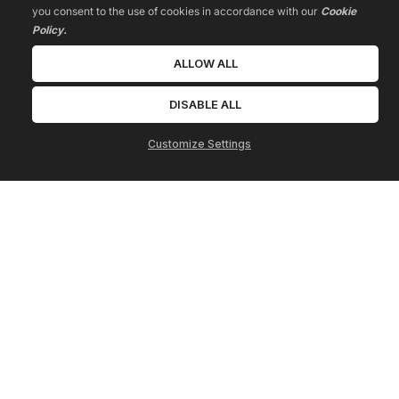
you consent to the use of cookies in accordance with our
Cookie
Policy.
ALLOW ALL
DISABLE ALL
Customize Settings
Terms
Privacy
Contact
* Please be advised that the income or results we may mention or 
show are extraordinary and are not intended to serve as 