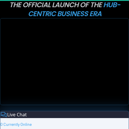
THE OFFICIAL LAUNCH OF THE 
HUB-
CENTRIC BUSINESS ERA
Live Chat
0 Currently Online