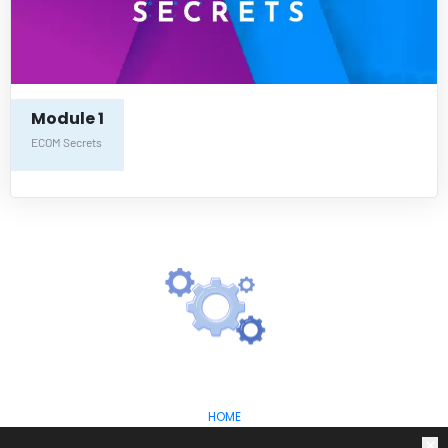
Module 1
ECOM Secrets
HOME
ABOUT