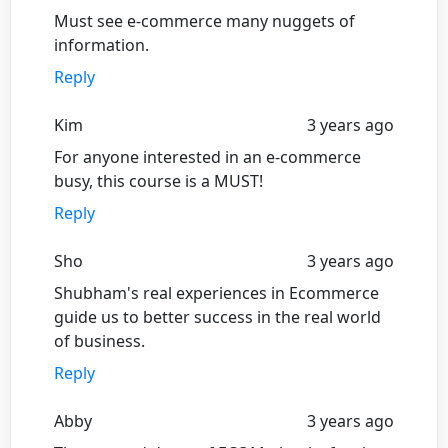
Must see e-commerce many nuggets of
information.
Reply
Kim
3 years ago
For anyone interested in an e-commerce
busy, this course is a MUST!
Reply
Sho
3 years ago
Shubham's real experiences in Ecommerce
guide us to better success in the real world
of business.
Reply
Abby
3 years ago