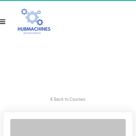
ECOM SECRETS
Secrets for building a successful ecom business and crushing 
it.
 Back to Courses 