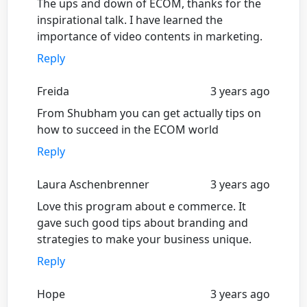
The ups and down of ECOM, thanks for the
inspirational talk. I have learned the
importance of video contents in marketing.
Reply
Freida
3 years ago
From Shubham you can get actually tips on
how to succeed in the ECOM world
Reply
Laura Aschenbrenner
3 years ago
Love this program about e commerce. It
gave such good tips about branding and
strategies to make your business unique.
Reply
Hope
3 years ago