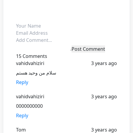
Post Comment
15 Comments
vahidvahiziri
3 years ago
سلام من وحید هستم
Reply
vahidvahiziri
3 years ago
0000000000
Reply
Tom
3 years ago