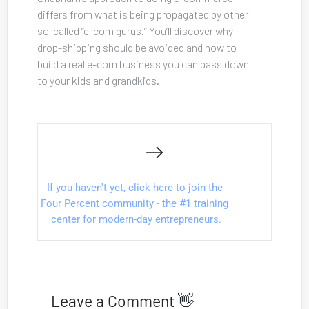
differs from what is being propagated by other 
so-called “e-com gurus.” You’ll discover why 
drop-shipping should be avoided and how to 
build a real e-com business you can pass down 
to your kids and grandkids.
If you haven't yet, click here to join the 
Four Percent community - the #1 training 
center for modern-day entrepreneurs.
Leave a Comment 👋