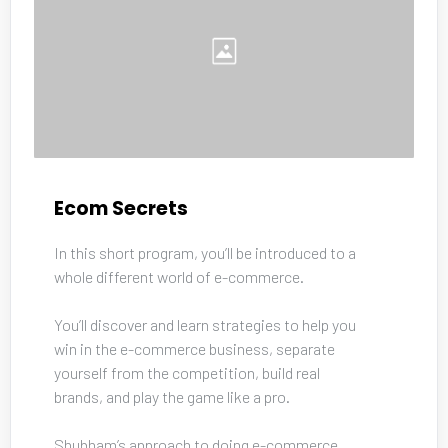
Ecom Secrets
In this short program, you’ll be introduced to a 
whole different world of e-commerce. 
You’ll discover and learn strategies to help you 
win in the e-commerce business, separate 
yourself from the competition, build real 
brands, and play the game like a pro. 
Shubham’s approach to doing e-commerce 