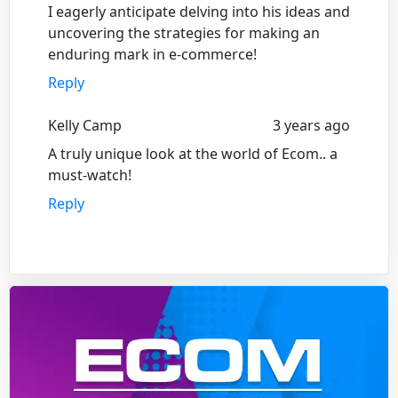
I eagerly anticipate delving into his ideas and
uncovering the strategies for making an
enduring mark in e-commerce!
Reply
Kelly Camp
3 years ago
A truly unique look at the world of Ecom.. a
must-watch!
Reply